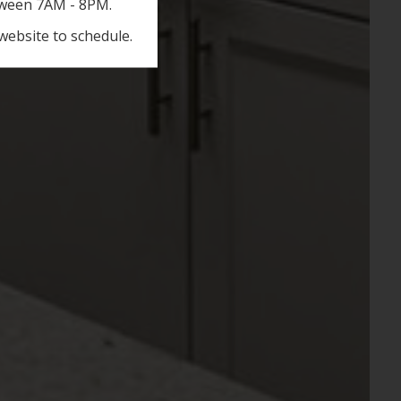
etween 7AM - 8PM.
website to schedule.