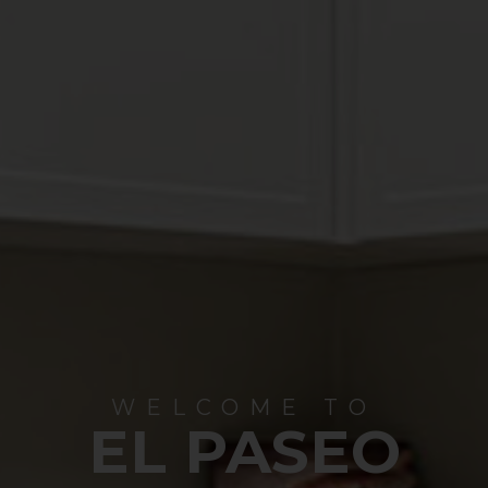
WELCOME TO
EL PASEO