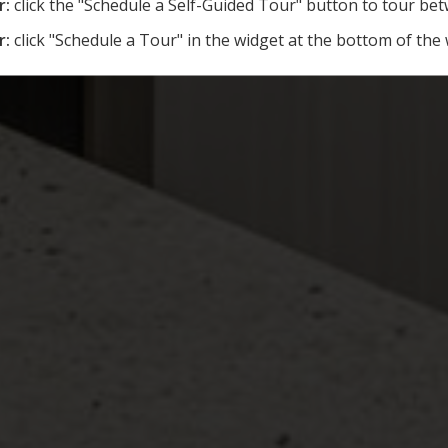
r:
click the "Schedule a Self-Guided Tour" button to tour b
r:
click "Schedule a Tour" in the widget at the bottom of the 