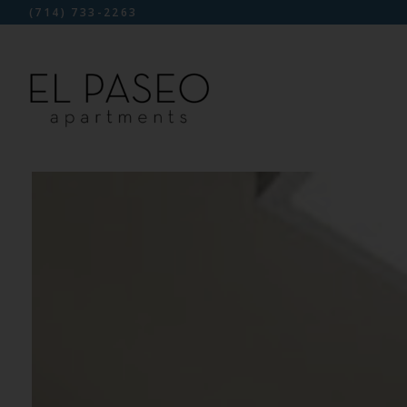
(714) 733-2263