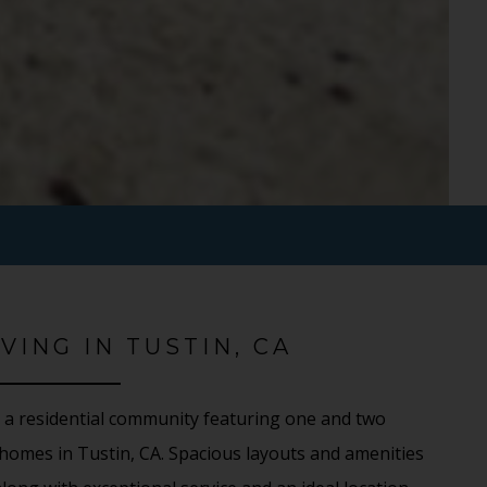
VING IN TUSTIN, CA
 a residential community featuring one and two
omes in Tustin, CA. Spacious layouts and amenities