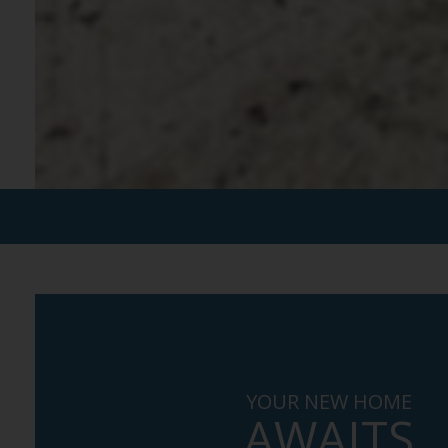
YOUR NEW HOME
AWAITS