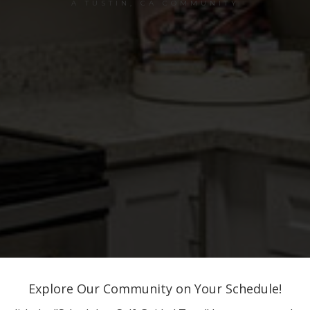
A TUSTIN, CA COMMUNITY
Explore Our Community on Your Schedule!