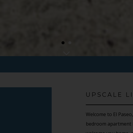
●
●
UPSCALE LI
Welcome to El Paseo,
bedroom apartment h