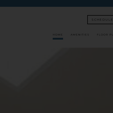
SCHEDULE
HOME
AMENITIES
FLOOR P