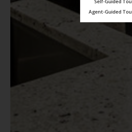
Self-Guided Tou
Agent-Guided Tou