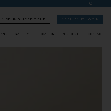
 A SELF-GUIDED TOUR
APPLICANT LOGIN
LANS
GALLERY
LOCATION
RESIDENTS
CONTACT