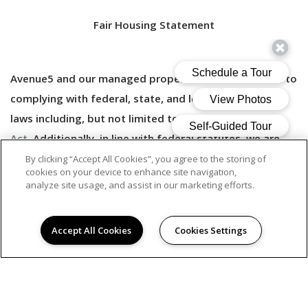
Fair Housing Statement
Avenue5 and our managed properties are committed to
complying with federal, state, and local fair housing
laws including, but not limited to, the
Fair Housing
Act.
Additionally, in line with federal statutes, we are
committed to making
reasonable accomodations
and
By clicking “Accept All Cookies”, you agree to the storing of
cookies on your device to enhance site navigation,
to allowing reasonable modifications that may be
analyze site usage, and assist in our marketing efforts.
necessary to allow persons with disabilities to enjoy
their housing.
Accept All Cookies
Cookies Settings